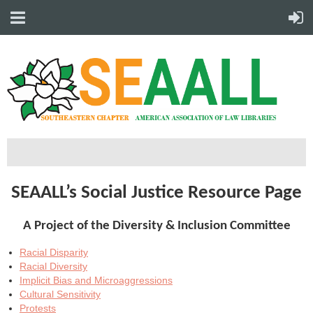
SEAALL’s Social Justice Resource Page
A Project of the Diversity & Inclusion Committee
Racial Disparity
Racial Diversity
Implicit Bias and Microaggressions
Cultural Sensitivity
Protests