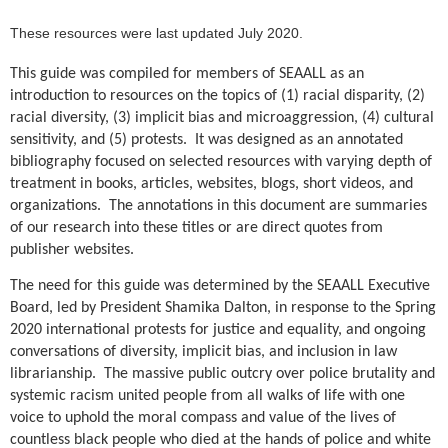
These resources were last updated July 2020.
This guide was compiled for members of SEAALL as an
introduction to resources on the topics of (1) racial disparity, (2)
racial diversity, (3) implicit bias and microaggression, (4) cultural
sensitivity, and (5) protests. It was designed as an annotated
bibliography focused on selected resources with varying depth of
treatment in books, articles, websites, blogs, short videos, and
organizations.
The annotations in this document are summaries
of our research into these titles or are direct quotes from
publisher websites.
The need for this guide was determined by the SEAALL Executive
Board, led by President Shamika Dalton, in response to the Spring
2020 international protests for justice and equality, and ongoing
conversations of diversity, implicit bias, and inclusion in law
librarianship. The massive public outcry over police brutality and
systemic racism united people from all walks of life with one
voice to uphold the moral compass and value of the lives of
countless black people who died at the hands of police and white