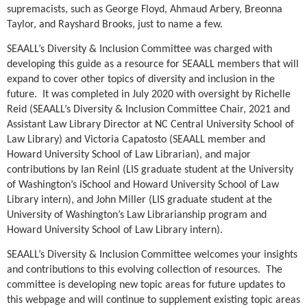
supremacists, such as George Floyd, Ahmaud Arbery, Breonna
Taylor, and Rayshard Brooks, just to name a few.
SEAALL’s Diversity & Inclusion Committee was charged with
developing this guide as a resource for SEAALL members that will
expand to cover other topics of diversity and inclusion in the
future. It was completed in July 2020 with oversight by Richelle
Reid (SEAALL’s Diversity & Inclusion Committee Chair, 2021 and
Assistant Law Library Director at NC Central University School of
Law Library) and Victoria Capatosto (SEAALL member and
Howard University School of Law Librarian), and major
contributions by Ian Reinl (LIS graduate student at the University
of Washington’s iSchool and Howard University School of Law
Library intern), and John Miller (LIS graduate student at the
University of Washington’s Law Librarianship program and
Howard University School of Law Library intern).
SEAALL’s Diversity & Inclusion Committee welcomes your insights
and contributions to this evolving collection of resources. The
committee is developing new topic areas for future updates to
this webpage and will continue to supplement existing topic areas