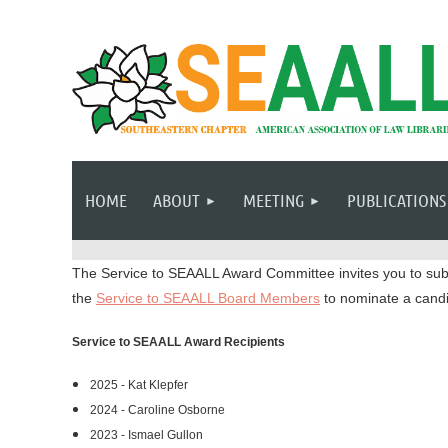
HOME
ABOUT
MEETING
PUBLICATIONS
The Service to SEAALL Award Committee invites you to sub
the
Service to SEAALL Board Members
to nominate a candi
Service to SEAALL Award Recipients
2025 - Kat Klepfer
2024 - Caroline Osborne
2023 - Ismael Gullon