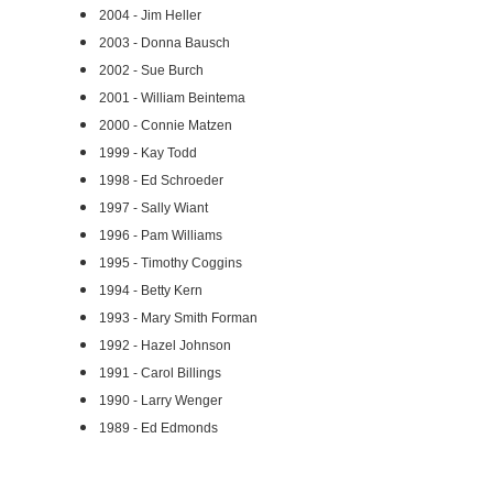
2004 - Jim Heller
2003 - Donna Bausch
2002 - Sue Burch
2001 - William Beintema
2000 - Connie Matzen
1999 - Kay Todd
1998 - Ed Schroeder
1997 - Sally Wiant
1996 - Pam Williams
1995 - Timothy Coggins
1994 - Betty Kern
1993 - Mary Smith Forman
1992 - Hazel Johnson
1991 - Carol Billings
1990 - Larry Wenger
1989 - Ed Edmonds