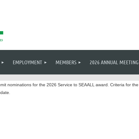
EMPLOYMENT
MEMBERS
2026 ANNUAL MEETING
mit nominations for the 2026 Service to SEAALL award. Criteria for t
date.