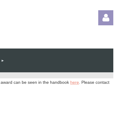
Log in
he award can be seen in the handbook
here
. Please contact