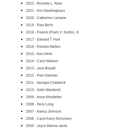
2022 - Richelle L. Reid
2021 - Kris Niedringhaus
2020 - Catherine Lemann
2019 - Paul Birch
2018 - Francis (Fran) X. Norton, Jr.
2017 - Edward T. Hart
2016 - Pamela Melton
2015 - Ken Hirsh
2014 - Carol Watson
2013 - Jack Bissett
2012 - Pam Deemer
2011 - Georgia Chadwick
2010 - Sally Wambold
2009 - Anne Klinefelter
2008 - Terry Long
2007 - Nancy Johnson
2006 - Carol Avery Nicholson
2005 - Joyce Manna Janto