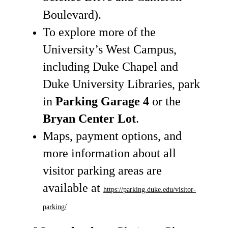
Boulevard).
To explore more of the
University’s West Campus,
including Duke Chapel and
Duke University Libraries, park
in
Parking Garage 4
or the
Bryan Center Lot
.
Maps, payment options, and
more information about all
visitor parking areas are
available at
https://parking.duke.edu/visitor-
parking/