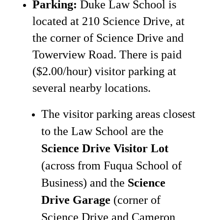
Parking:
Duke Law School is
located at 210 Science Drive, at
the corner of Science Drive and
Towerview Road. There is paid
($2.00/hour) visitor parking at
several nearby locations.
The visitor parking areas closest
to the Law School are the
Science Drive Visitor Lot
(across from Fuqua School of
Business) and the
Science
Drive Garage
(corner of
Science Drive and Cameron