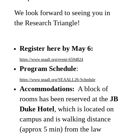
We look forward to seeing you in
the Research Triangle!
Register
here by May 6:
https://www.seaall.org/event-6594824
Program Schedule
:
https://www.seaall.org/SEAALL26-Schedule
Accommodations:
A block of
rooms has been reserved at the
JB
Duke Hotel
, which is located on
campus and is walking distance
(approx 5 min) from the law