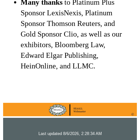
Many thanks
to Platinum Plus
Sponsor LexisNexis, Platinum
Sponsor Thomson Reuters, and
Gold Sponsor Clio, as well as our
exhibitors, Bloomberg Law,
Edward Elgar Publishing,
HeinOnline, and LLMC.
Last updated 8/6/2026, 2:28:34 AM