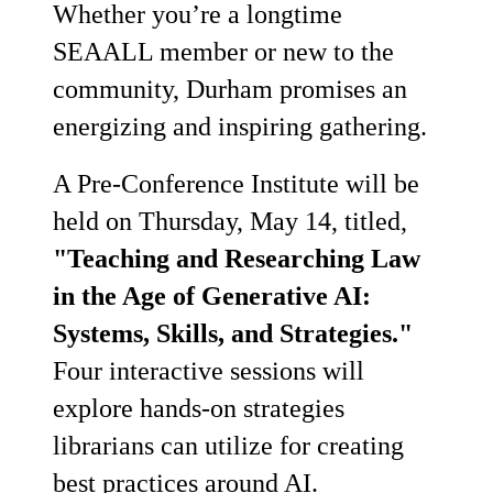
Whether you’re a longtime
SEAALL member or new to the
community, Durham promises an
energizing and inspiring gathering.
A Pre-Conference Institute will be
held on Thursday, May 14, titled,
"Teaching and Researching Law
in the Age of Generative AI:
Systems, Skills, and Strategies."
Four interactive sessions will
explore hands-on strategies
librarians can utilize for creating
best practices around AI.