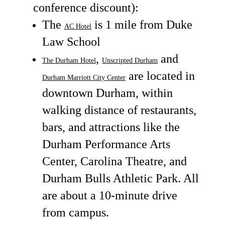
conference discount):
The
is 1 mile from Duke
AC Hotel
Law School
,
and
The Durham Hotel
Unscripted Durham
are located in
Durham Marriott City Center
downtown Durham, within
walking distance of restaurants,
bars, and attractions like the
Durham Performance Arts
Center, Carolina Theatre, and
Durham Bulls Athletic Park. All
are about a 10-minute drive
from campus.