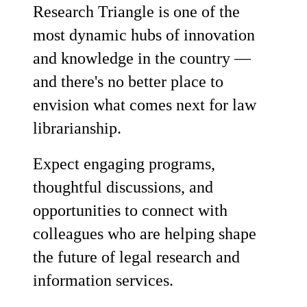
Research Triangle is one of the
most dynamic hubs of innovation
and knowledge in the country —
and there's no better place to
envision what comes next for law
librarianship.
Expect engaging programs,
thoughtful discussions, and
opportunities to connect with
colleagues who are helping shape
the future of legal research and
information services.