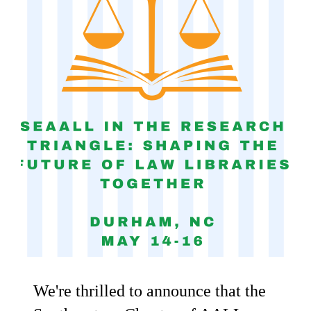
We're thrilled to announce that the