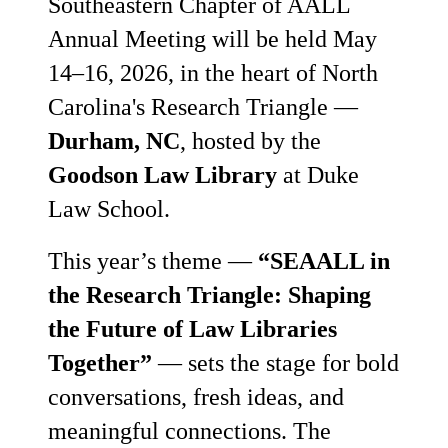
Southeastern Chapter of AALL
Annual Meeting will be held May
14–16, 2026, in the heart of North
Carolina's Research Triangle —
Durham, NC
, hosted by the
Goodson Law Library
at Duke
Law School.
This year’s theme —
“SEAALL in
the Research Triangle: Shaping
the Future of Law Libraries
Together”
— sets the stage for bold
conversations, fresh ideas, and
meaningful connections. The