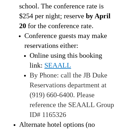
school. The conference rate is
$254 per night; reserve
by April
20
for the conference rate.
Conference guests may make
reservations either:
Online using this booking
link:
SEAALL
By Phone: call the JB Duke
Reservations department at
(919) 660-6400. Please
reference the SEAALL Group
ID# 1165326
Alternate hotel options (no