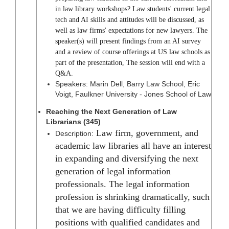
in law library workshops? Law students' current legal
tech and AI skills and attitudes will be discussed, as
well as law firms' expectations for new lawyers. The
speaker(s) will present findings from an AI survey
and a review of course offerings at US law schools as
part of the presentation, The session will end with a
Q&A.
Speakers: Marin Dell, Barry Law School, Eric
Voigt, Faulkner University - Jones School of Law
Reaching the Next Generation of Law
Librarians (345)
Law firm, government, and
Description:
academic law libraries all have an interest
in expanding and diversifying the next
generation of legal information
professionals. The legal information
profession is shrinking dramatically, such
that we are having difficulty filling
positions with qualified candidates and