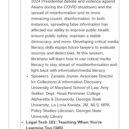
2024 Presidential debate and violence against
Asians during the COVID shutdown) and the
spread of misinformation and its more
menacing cousin, disinformation. In both
instances, spreading false information has
affected our ability to improve public health,
ensure public safety, maintain a stable
democracy, and more. Developing critical media
literacy skills equips future lawyers to evaluate
sources and detect bias. At this session,
librarians will learn how to use critical media
literacy to stay ahead of mis/disinformation and
fight back with information/media literacy.
Speakers: Zanada Joyner, Associate Director
for Collections & Information Discovery,
University of Maryland School of Law; Amy
Stalker, Dept. Head Perimeter College -
Alpharetta & Dunwoody, Georgia State
University; La Loria Konata, JM, MLS, MPA,
Policy Studies Librarian, Georgia State
University Library
Legal Tech 101: Teaching When You're
Learning Too (345)