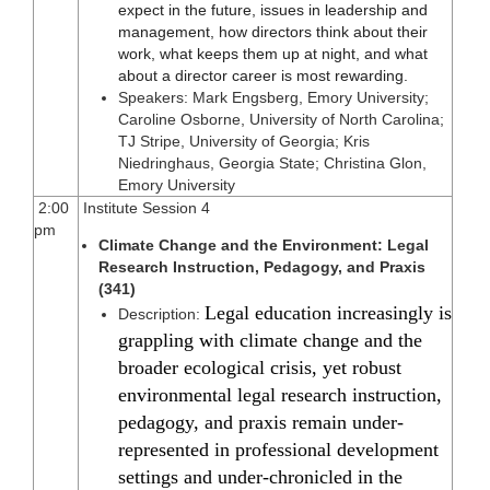
expect in the future, issues in leadership and
management, how directors think about their
work, what keeps them up at night, and what
about a director career is most rewarding.
Speakers: Mark Engsberg, Emory University;
Caroline Osborne, University of North Carolina;
TJ Stripe, University of Georgia; Kris
Niedringhaus, Georgia State; Christina Glon,
Emory University
2:00
Institute Session 4
pm
Climate Change and the Environment: Legal
Research Instruction, Pedagogy, and Praxis
(341)
Legal education increasingly is
Description:
grappling with climate change and the
broader ecological crisis, yet robust
environmental legal research instruction,
pedagogy, and praxis remain under-
represented in professional development
settings and under-chronicled in the