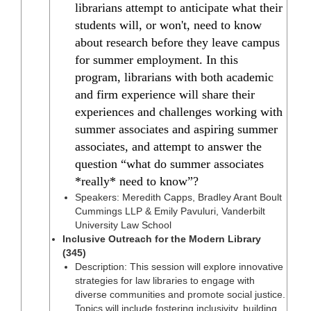
librarians attempt to anticipate what their
students will, or won't, need to know
about research before they leave campus
for summer employment. In this
program, librarians with both academic
and firm experience will share their
experiences and challenges working with
summer associates and aspiring summer
associates, and attempt to answer the
question “what do summer associates
*really* need to know”?
Speakers: Meredith Capps, Bradley Arant Boult
Cummings LLP & Emily Pavuluri, Vanderbilt
University Law School
Inclusive Outreach for the Modern Library
(345)
Description: This session will explore innovative
strategies for law libraries to engage with
diverse communities and promote social justice.
Topics will include fostering inclusivity, building