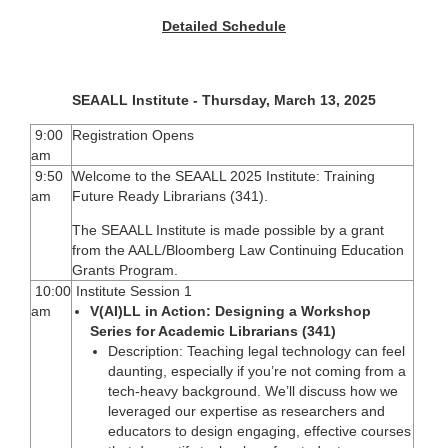
Detailed Schedule
SEAALL Institute - Thursday, March 13, 2025
9:00
Registration Opens
am
9:50
Welcome to the SEAALL 2025 Institute: Training
am
Future Ready Librarians (341).
The SEAALL Institute is made possible by a grant
from the AALL/Bloomberg Law Continuing Education
Grants Program.
10:00
Institute Session 1
am
V(AI)LL in Action: Designing a Workshop
Series for Academic Librarians (341)
Description: Teaching legal technology can feel
daunting, especially if you’re not coming from a
tech-heavy background. We’ll discuss how we
leveraged our expertise as researchers and
educators to design engaging, effective courses