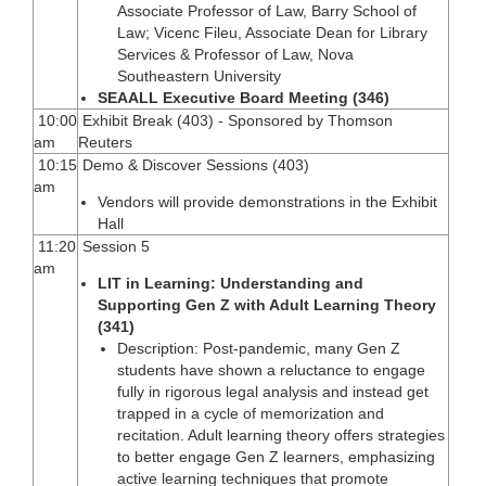
Associate Professor of Law, Barry School of
Law; Vicenc Fileu, Associate Dean for Library
Services & Professor of Law, Nova
Southeastern University
SEAALL Executive Board Meeting (346)
10:00
Exhibit Break (403) - Sponsored by Thomson
am
Reuters
10:15
Demo & Discover Sessions (403)
am
Vendors will provide demonstrations in the Exhibit
Hall
11:20
Session 5
am
LIT in Learning: Understanding and
Supporting Gen Z with Adult Learning Theory
(341)
Description: Post-pandemic, many Gen Z
students have shown a reluctance to engage
fully in rigorous legal analysis and instead get
trapped in a cycle of memorization and
recitation. Adult learning theory offers strategies
to better engage Gen Z learners, emphasizing
active learning techniques that promote