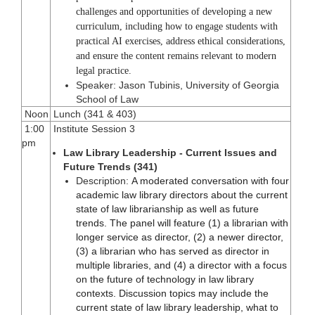
challenges and opportunities of developing a new
curriculum, including how to engage students with
practical AI exercises, address ethical considerations,
and ensure the content remains relevant to modern
legal practice.
Speaker: Jason Tubinis, University of Georgia
School of Law
Noon
Lunch (341 & 403)
1:00
Institute Session 3
pm
Law Library Leadership - Current Issues and
Future Trends (341)
Description:
A moderated conversation with four
academic law library directors about the current
state of law librarianship as well as future
trends. The panel will feature (1) a librarian with
longer service as director, (2) a newer director,
(3) a librarian who has served as director in
multiple libraries, and (4) a director with a focus
on the future of technology in law library
contexts. Discussion topics may include the
current state of law library leadership, what to