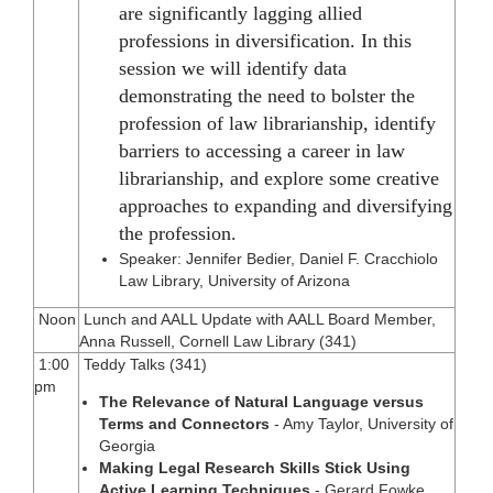
are significantly lagging allied
professions in diversification. In this
session we will identify data
demonstrating the need to bolster the
profession of law librarianship, identify
barriers to accessing a career in law
librarianship, and explore some creative
approaches to expanding and diversifying
the profession.
Speaker: Jennifer Bedier, Daniel F. Cracchiolo
Law Library, University of Arizona
Noon
Lunch and AALL Update with AALL Board Member,
Anna Russell, Cornell Law Library (341)
1:00
Teddy Talks (341)
pm
The Relevance of Natural Language versus
Terms and Connectors
- Amy Taylor, University of
Georgia
Making Legal Research Skills Stick Using
Active Learning Techniques
- Gerard Fowke,