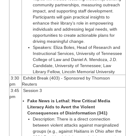
community partnerships, measuring outreach
impact, and supporting staff development.
Participants will gain practical insights to
enhance their library’s role in empowering
individuals and addressing legal needs, with
opportunities to create actionable plans for
driving meaningful change.
Speakers: Eliza Boles, Head of Research and
Instructional Services, University of Tennessee
College of Law and Daniel A. Mendoza, J.D.
Candidate, University of Tennessee; Law
Library Fellow, Lincoln Memorial University
3:30
Exhibit Break (403) - Sponsored by Thomson
pm
Reuters
3:45
Session 3
pm
Fake News is Lethal: How Critical Media
Literacy Aids to Avert the Violent
Consequences of Disinformation (341)
Description: There is a direct connection
between violent attacks against marginalized
groups (e.g., against Haitians in Ohio after the