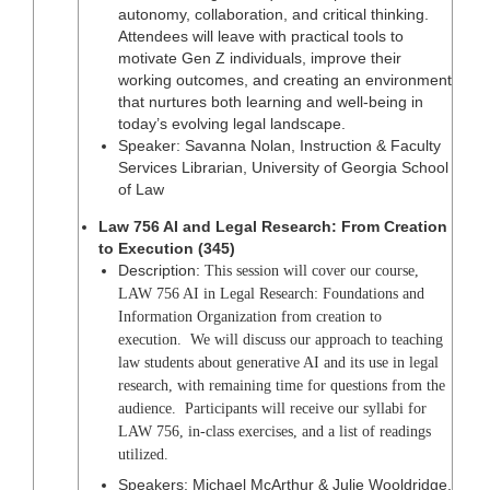
autonomy, collaboration, and critical thinking.
Attendees will leave with practical tools to
motivate Gen Z individuals, improve their
working outcomes, and creating an environment
that nurtures both learning and well-being in
today’s evolving legal landscape.
Speaker: Savanna Nolan, Instruction & Faculty
Services Librarian, University of Georgia School
of Law
Law 756 AI and Legal Research: From Creation
to Execution (345)
Description:
This session will cover our course,
LAW 756 AI in Legal Research: Foundations and
Information Organization from creation to
execution. We will discuss our approach to teaching
law students about generative AI and its use in legal
research, with remaining time for questions from the
audience. Participants will receive our syllabi for
LAW 756, in-class exercises, and a list of readings
utilized.
Speakers: Michael McArthur & Julie Wooldridge,