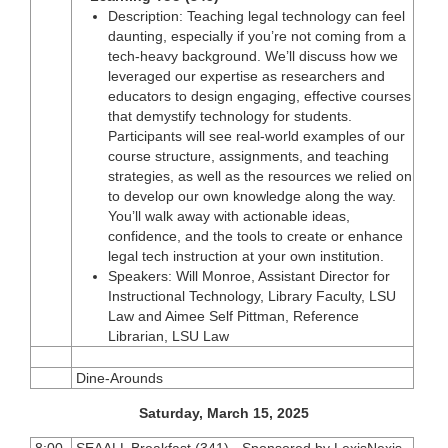
Description: Teaching legal technology can feel
daunting, especially if you’re not coming from a
tech-heavy background. We’ll discuss how we
leveraged our expertise as researchers and
educators to design engaging, effective courses
that demystify technology for students.
Participants will see real-world examples of our
course structure, assignments, and teaching
strategies, as well as the resources we relied on
to develop our own knowledge along the way.
You’ll walk away with actionable ideas,
confidence, and the tools to create or enhance
legal tech instruction at your own institution.
Speakers: Will Monroe, Assistant Director for
Instructional Technology, Library Faculty, LSU
Law and Aimee Self Pittman, Reference
Librarian, LSU Law
Dine-Arounds
Saturday, March 15, 2025
8:00
SEAALL Breakfast (341) - Sponsored by LexisNexis