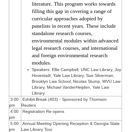
literature. This program works towards
filling this gap in covering a range of
curricular approaches adopted by
panelists in recent years. These include
standalone research courses,
environmental modules within advanced
legal research courses, and international
and foreign environmental research
modules.
Speakers: Ellie Campbell, UNC Law Library, Joy
Hovestadt, Yale Law Library, Sue Silverman,
Brooklyn Law School, Nicolas Stump, WVU Law
Library, Michael VanderHeijden, Yale Law
Library
3:00
Exhibit Break (403) - Sponsored by Thomson
pm
Reuters
4:00
Registration Re-opens
pm
5:00
Annual Meeting Opening Reception & Georgia State
pm
Law Library Tour