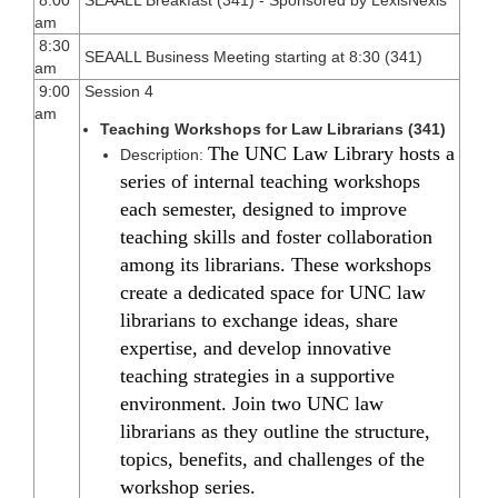
am
8:30
SEAALL Business Meeting starting at 8:30 (341)
am
9:00
Session 4
am
Teaching Workshops for Law Librarians (341)
The UNC Law Library hosts a
Description:
series of internal teaching workshops
each semester, designed to improve
teaching skills and foster collaboration
among its librarians. These workshops
create a dedicated space for UNC law
librarians to exchange ideas, share
expertise, and develop innovative
teaching strategies in a supportive
environment. Join two UNC law
librarians as they outline the structure,
topics, benefits, and challenges of the
workshop series.