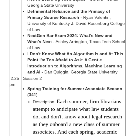
Georgia State University
Detrimental Reliance and the Primacy of
Primary Source Research
- Ryan Valentin,
University of Kentucky J. David Rosenberg College
of Law
NextGen Bar Exam 2024: What's New and
What's Next
- Ashley Arrington, Texas Tech School
of Law
I Don't Know What An Algorithm Is and At This
Point I'm Too Afraid to Ask: A Gentle
Introduction to Algorithms, Machine Learning
and AI
- Dan Quiggin, Georgia State University
2:25
Session 2
pm
Spring Training for Summer Associate Season
(341)
Each summer, firm librarians
Description:
attempt to anticipate what law students
do, and don't, know about legal research
as they onboard a new class of summer
associates. And each spring, academic