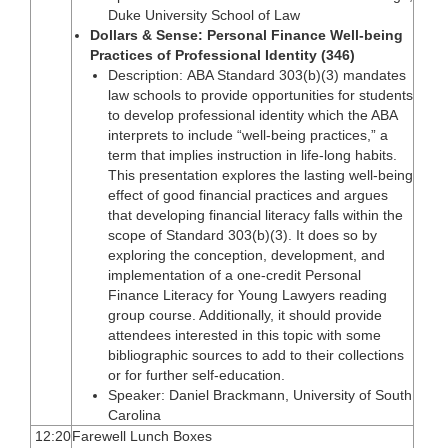
Duke University School of Law
Dollars & Sense: Personal Finance Well-being
Practices of Professional Identity (346)
Description: ABA Standard 303(b)(3) mandates
law schools to provide opportunities for students
to develop professional identity which the ABA
interprets to include “well-being practices,” a
term that implies instruction in life-long habits.
This presentation explores the lasting well-being
effect of good financial practices and argues
that developing financial literacy falls within the
scope of Standard 303(b)(3). It does so by
exploring the conception, development, and
implementation of a one-credit Personal
Finance Literacy for Young Lawyers reading
group course. Additionally, it should provide
attendees interested in this topic with some
bibliographic sources to add to their collections
or for further self-education.
Speaker: Daniel Brackmann, University of South
Carolina
12:20
Farewell Lunch Boxes