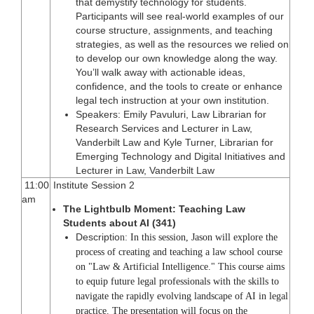
that demystify technology for students.
Participants will see real-world examples of our
course structure, assignments, and teaching
strategies, as well as the resources we relied on
to develop our own knowledge along the way.
You’ll walk away with actionable ideas,
confidence, and the tools to create or enhance
legal tech instruction at your own institution.
Speakers: Emily Pavuluri, Law Librarian for
Research Services and Lecturer in Law,
Vanderbilt Law and Kyle Turner, Librarian for
Emerging Technology and Digital Initiatives and
Lecturer in Law, Vanderbilt Law
11:00
Institute Session 2
am
The Lightbulb Moment: Teaching Law
Students about AI (341)
Descriptio
n:
In this session, Jason will explore the
process of creating and teaching a law school course
on "Law & Artificial Intelligence." This course aims
to equip future legal professionals with the skills to
navigate the rapidly evolving landscape of AI in legal
practice. The presentation will focus on the