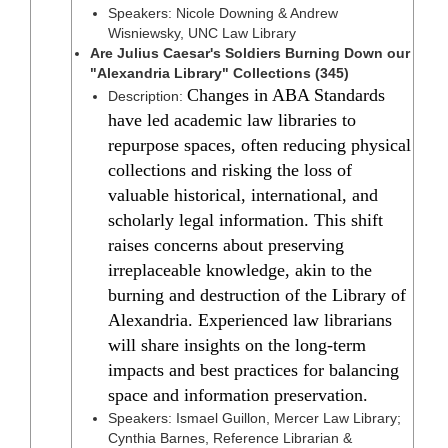
Speakers: Nicole Downing & Andrew
Wisniewsky, UNC Law Library
Are Julius Caesar's Soldiers Burning Down our
"Alexandria Library" Collections (345)
Changes in ABA Standards
Description:
have led academic law libraries to
repurpose spaces, often reducing physical
collections and risking the loss of
valuable historical, international, and
scholarly legal information. This shift
raises concerns about preserving
irreplaceable knowledge, akin to the
burning and destruction of the Library of
Alexandria. Experienced law librarians
will share insights on the long-term
impacts and best practices for balancing
space and information preservation.
Speakers: Ismael Guillon, Mercer Law Library;
Cynthia Barnes, Reference Librarian &