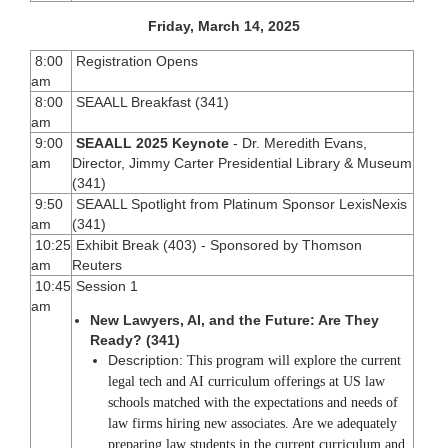
Friday, March 14, 2025
8:00
Registration Opens
am
8:00
SEAALL Breakfast (341)
am
9:00
SEAALL 2025 Keynote
- Dr. Meredith Evans,
am
Director, Jimmy Carter Presidential Library & Museum
(341)
9:50
SEAALL Spotlight from Platinum Sponsor LexisNexis
am
(341)
10:25
Exhibit Break (403) - Sponsored by Thomson
am
Reuters
10:45
Session 1
am
New Lawyers, AI, and the Future: Are They
Ready? (341)
Description:
This program will explore the current
legal tech and AI curriculum offerings at US law
schools matched with the expectations and needs of
law firms hiring new associates. Are we adequately
preparing law students in the current curriculum and