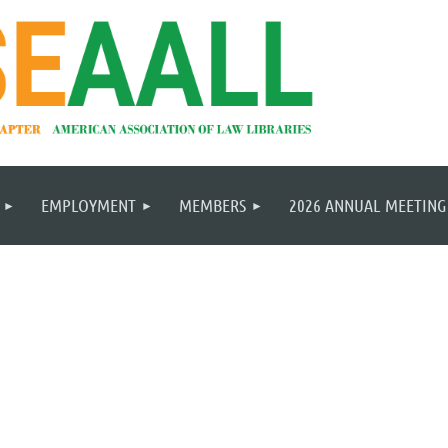
EMPLOYMENT
MEMBERS
2026 ANNUAL MEETING