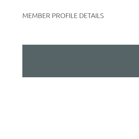
MEMBER PROFILE DETAILS