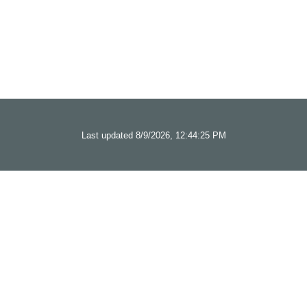
Last updated 8/9/2026, 12:44:25 PM