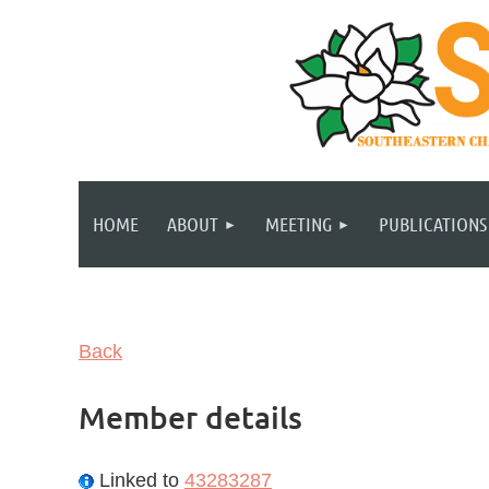
HOME
ABOUT
MEETING
PUBLICATIONS
Back
Member details
Linked to
43283287