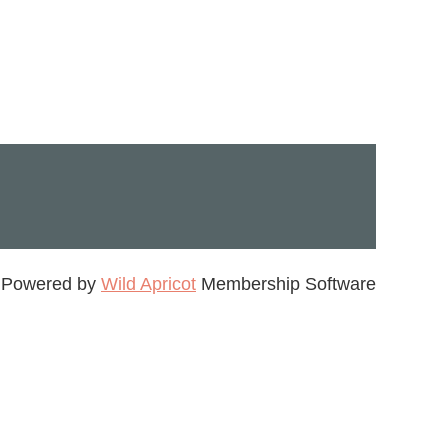
Powered by
Wild Apricot
Membership Software